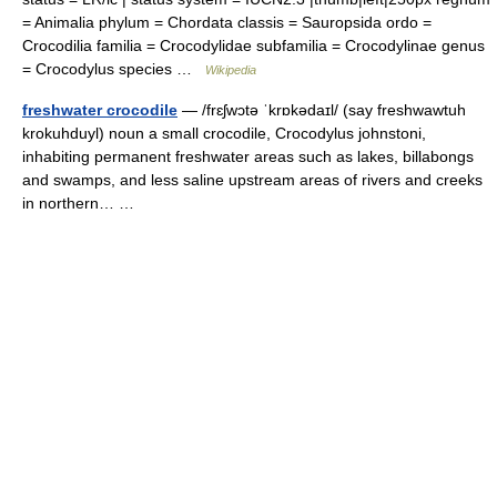
= Animalia phylum = Chordata classis = Sauropsida ordo =
Crocodilia familia = Crocodylidae subfamilia = Crocodylinae genus
= Crocodylus species …
Wikipedia
freshwater crocodile
— /frɛʃwɔtə ˈkrɒkədaɪl/ (say freshwawtuh
krokuhduyl) noun a small crocodile, Crocodylus johnstoni,
inhabiting permanent freshwater areas such as lakes, billabongs
and swamps, and less saline upstream areas of rivers and creeks
in northern… …