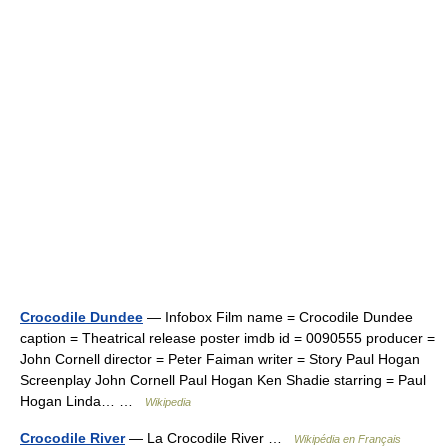
Crocodile Dundee
— Infobox Film name = Crocodile Dundee
caption = Theatrical release poster imdb id = 0090555 producer =
John Cornell director = Peter Faiman writer = Story Paul Hogan
Screenplay John Cornell Paul Hogan Ken Shadie starring = Paul
Hogan Linda… …
Wikipedia
Crocodile River
— La Crocodile River …
Wikipédia en Français