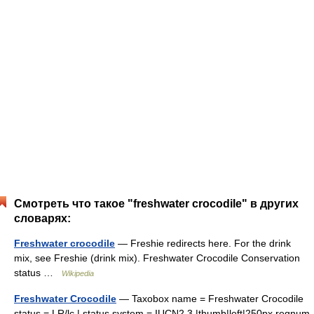
Смотреть что такое "freshwater crocodile" в других
словарях:
Freshwater crocodile
— Freshie redirects here. For the drink
mix, see Freshie (drink mix). Freshwater Crocodile Conservation
status …
Wikipedia
Freshwater Crocodile
— Taxobox name = Freshwater Crocodile
status = LR/lc | status system = IUCN2.3 |thumb|left|250px regnum