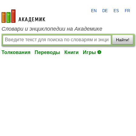
EN
DE
ES
FR
academic.ru
Словари и энциклопедии на Академике
Найти!
Толкования
Переводы
Книги
Игры ⚽