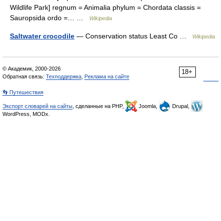
Wildlife Park] regnum = Animalia phylum = Chordata classis =
Sauropsida ordo =… …
Wikipedia
Saltwater crocodile
— Conservation status Least Co …
Wikipedia
© Академик, 2000-2026
18+
Обратная связь:
Техподдержка
,
Реклама на сайте
👣 Путешествия
Экспорт словарей на сайты
, сделанные на PHP,
Joomla,
Drupal,
WordPress, MODx.