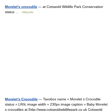
Morelet's crocodile
— at Cotswold Wildlife Park Conservation
status …
Wikipedia
Morelet's Crocodile
— Taxobox name = Morelet s Crocodile
status = LR/lc image width = 230px image caption = Baby Morelet
s crocodiles at [http://www.cotswoldwildlifepark.co.uk Cotswold