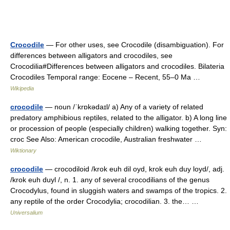
Crocodile
— For other uses, see Crocodile (disambiguation). For
differences between alligators and crocodiles, see
Crocodilia#Differences between alligators and crocodiles. Bilateria
Crocodiles Temporal range: Eocene – Recent, 55–0 Ma …
Wikipedia
crocodile
— noun /ˈkrɒkədaɪl/ a) Any of a variety of related
predatory amphibious reptiles, related to the alligator. b) A long line
or procession of people (especially children) walking together. Syn:
croc See Also: American crocodile, Australian freshwater …
Wiktionary
crocodile
— crocodiloid /krok euh dil oyd, krok euh duy loyd/, adj.
/krok euh duyl /, n. 1. any of several crocodilians of the genus
Crocodylus, found in sluggish waters and swamps of the tropics. 2.
any reptile of the order Crocodylia; crocodilian. 3. the… …
Universalium