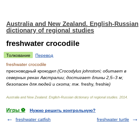
Australia and New Zealand. English-Russian
dictionary of regional studies
freshwater crocodile
Толкование
Перевод
freshwater crocodile
пресноводный крокодил
(Crocodylus johnstoni; обитает в
северных реках Австралии; достигает длины 2,5–3 м;
безопасен для людей и скота; тж.
freshy, freshie
)
Australia and New Zealand. English-Russian dictionary of regional studies
.
2014
.
Игры ⚽
Нужно решить контрольную?
freshwater catfish
freshwater turtle